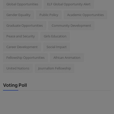
Global Opportunities
ELF Global Opportunity Alert
Gender Equality
Public Policy
Academic Opportunities
Graduate Opportunities
Community Development
Peace and Security
Girls Education
Career Development
Social Impact
Fellowship Opportunities
African Animation
United Nations
Journalism Fellowship
Voting Poll