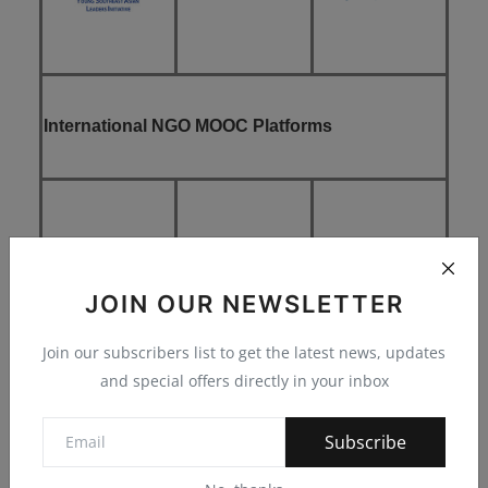
International NGO MOOC Platforms
JOIN OUR NEWSLETTER
Join our subscribers list to get the latest news, updates
and special offers directly in your inbox
Subscribe