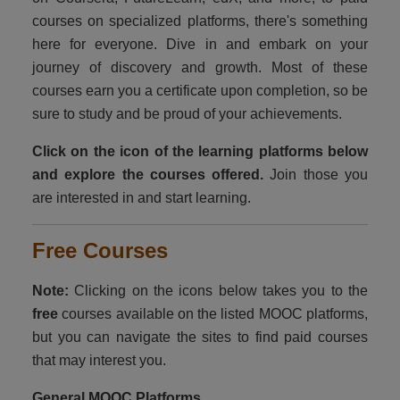
courses on specialized platforms, there's something
DONATE
here for everyone. Dive in and embark on your
EXPLORE
journey of discovery and growth. Most of these
courses earn you a certificate upon completion, so be
Children and Teens
sure to study and be proud of your achievements.
Youth and Adults
Click on the icon of the learning platforms below
and explore the courses offered.
Join those you
Educators
are interested in and start learning.
Opportunities
Free Courses
Motivations
Note:
Clicking on the icons below takes you to the
Public Awareness
free
courses available on the listed MOOC platforms,
but you can navigate the sites to find paid courses
Contact
that may interest you.
General MOOC Platforms