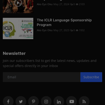
Ako Eyo Oku
May 27, 2024
0
2103
The ICLR Language Sponsorship
Program
Ako Eyo Oku
May 27, 2023
0
1932
Newsletter
Join our subscribers list to get the latest news, updates and
special offers directly in your inbox
Subscribe