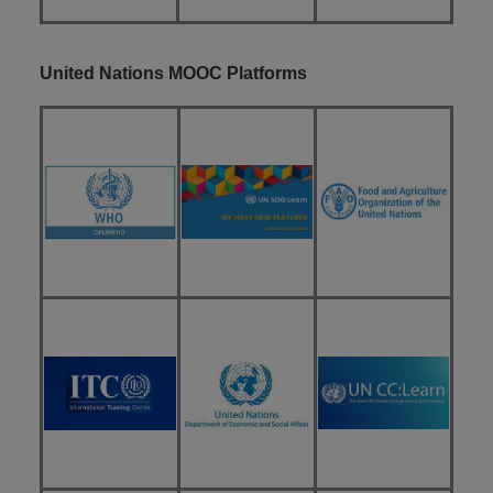
United Nations MOOC Platforms