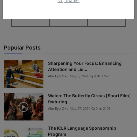
No, thanks
Popular Posts
Sharpening Your Focus: Enhancing
Attention and Lis...
Ako Eyo Oku
May 3, 2024
0
2768
Watch: The Butterfly Circus [Short Film]
featuring...
Ako Eyo Oku
May 27, 2024
0
2103
The ICLR Language Sponsorship
Program