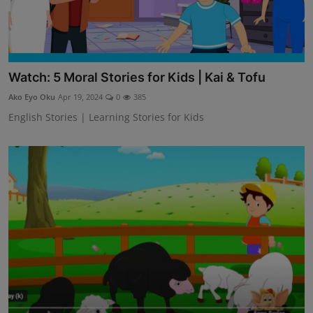
Watch: 5 Moral Stories for Kids | Kai & Tofu
Ako Eyo Oku
Apr 19, 2024
0
385
English Stories | Learning Stories for Kids