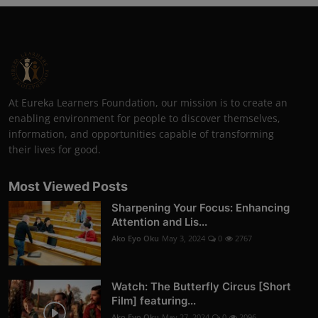
At Eureka Learners Foundation, our mission is to create an
enabling environment for people to discover themselves,
information, and opportunities capable of transforming
their lives for good.
Most Viewed Posts
Sharpening Your Focus: Enhancing
Attention and Lis...
Ako Eyo Oku
May 3, 2024
0
2767
Watch: The Butterfly Circus [Short
Film] featuring...
Ako Eyo Oku
May 27, 2024
0
2096