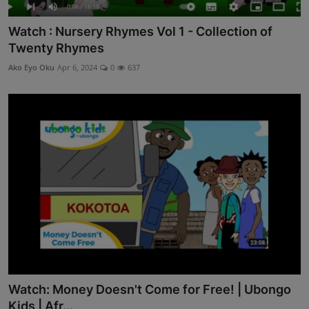
Watch : Nursery Rhymes Vol 1 - Collection of
Twenty Rhymes
Ako Eyo Oku
Apr 6, 2024
0
637
Watch: Money Doesn't Come for Free! | Ubongo
Kids | Afr...