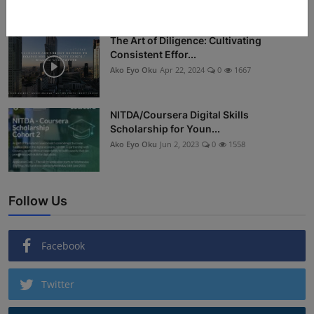
The Art of Diligence: Cultivating
Consistent Effor...
Ako Eyo Oku
Apr 22, 2024
0
1667
NITDA/Coursera Digital Skills
Scholarship for Youn...
Ako Eyo Oku
Jun 2, 2023
0
1558
Follow Us
Facebook
Twitter