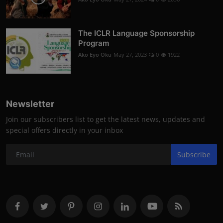
The ICLR Language Sponsorship
Program
Ako Eyo Oku
May 27, 2023
0
1922
Newsletter
Join our subscribers list to get the latest news, updates and
special offers directly in your inbox
Subscribe