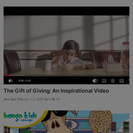
The Gift of Giving: An Inspirational Video
Ako Eyo Oku
Jun 13, 2026
0
43