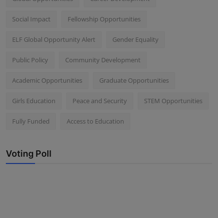
Social Impact
Fellowship Opportunities
ELF Global Opportunity Alert
Gender Equality
Public Policy
Community Development
Academic Opportunities
Graduate Opportunities
Girls Education
Peace and Security
STEM Opportunities
Fully Funded
Access to Education
Voting Poll