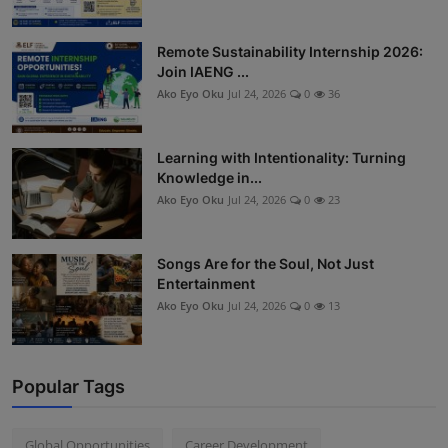
Remote Sustainability Internship 2026:
Join IAENG ...
Ako Eyo Oku
Jul 24, 2026
0
36
Learning with Intentionality: Turning
Knowledge in...
Ako Eyo Oku
Jul 24, 2026
0
23
Songs Are for the Soul, Not Just
Entertainment
Ako Eyo Oku
Jul 24, 2026
0
13
Popular Tags
Global Opportunities
Career Development