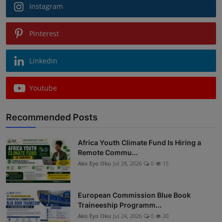
Instagram
Pinterest
Linkedin
Youtube
Recommended Posts
Africa Youth Climate Fund Is Hiring a
Remote Commu...
Ako Eyo Oku
Jul 28, 2026
0
15
European Commission Blue Book
Traineeship Programm...
Ako Eyo Oku
Jul 24, 2026
0
20