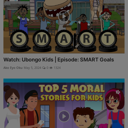
Watch: Ubongo Kids | Episode: SMART Goals
Ako Eyo Oku
May 5, 2024
0
1324