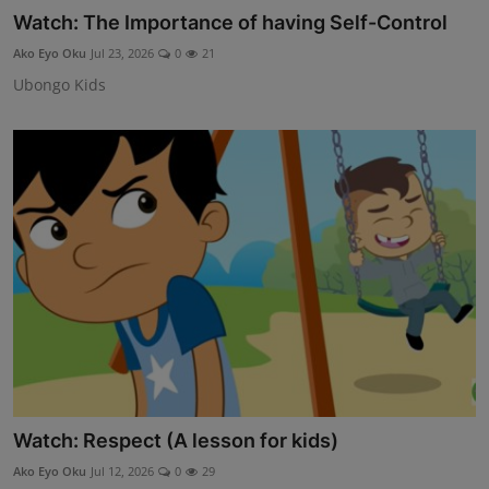
Watch: The Importance of having Self-Control
DONATE
Ako Eyo Oku
Jul 23, 2026
0
21
EXPLORE
Ubongo Kids
Children and Teens
Youth and Adults
Educators
Opportunities
Motivations
Public Awareness
Contact
Watch: Respect (A lesson for kids)
Ako Eyo Oku
Jul 12, 2026
0
29