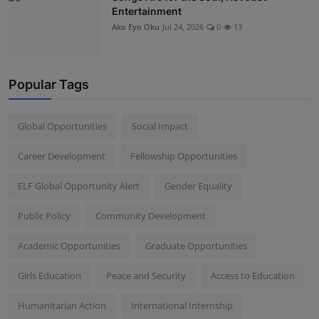
Entertainment
Ako Eyo Oku
Jul 24, 2026
0
13
Popular Tags
Global Opportunities
Social Impact
Career Development
Fellowship Opportunities
ELF Global Opportunity Alert
Gender Equality
Public Policy
Community Development
Academic Opportunities
Graduate Opportunities
Girls Education
Peace and Security
Access to Education
Humanitarian Action
International Internship