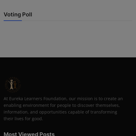
Voting Poll
At Eureka Learners Foundation, our mission is to create an
enabling environment for people to discover themselves,
information, and opportunities capable of transforming
their lives for good.
Most Viewed Posts