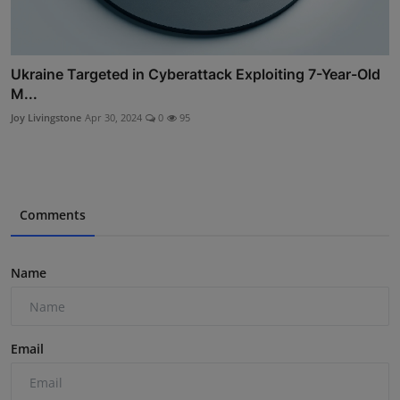
Ukraine Targeted in Cyberattack Exploiting 7-Year-Old
M...
Joy Livingstone
Apr 30, 2024
0
95
Comments
Name
Email