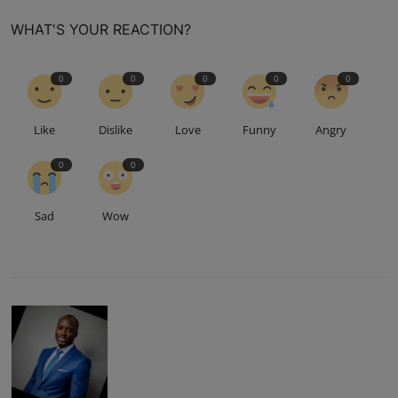
WHAT'S YOUR REACTION?
0
0
0
0
0
Like
Dislike
Love
Funny
Angry
0
0
Sad
Wow