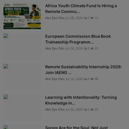
Africa Youth Climate Fund Is Hiring a
Remote Commu...
Ako Eyo Oku
Jul 28, 2026
0
15
European Commission Blue Book
Traineeship Programm...
Ako Eyo Oku
Jul 24, 2026
0
20
Remote Sustainability Internship 2026:
Join IAENG ...
Ako Eyo Oku
Jul 24, 2026
0
38
Learning with Intentionality: Turning
Knowledge in...
Ako Eyo Oku
Jul 24, 2026
0
23
Songs Are for the Soul, Not Just