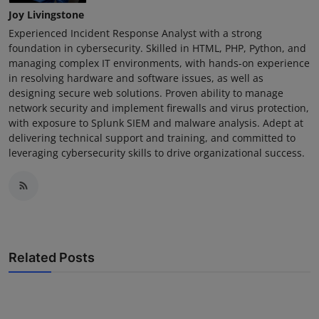
Joy Livingstone
Experienced Incident Response Analyst with a strong
foundation in cybersecurity. Skilled in HTML, PHP, Python, and
managing complex IT environments, with hands-on experience
in resolving hardware and software issues, as well as
designing secure web solutions. Proven ability to manage
network security and implement firewalls and virus protection,
with exposure to Splunk SIEM and malware analysis. Adept at
delivering technical support and training, and committed to
leveraging cybersecurity skills to drive organizational success.
Related Posts