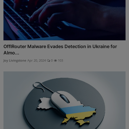
OfflRouter Malware Evades Detection in Ukraine for
Almo...
Joy Livingstone
Apr 20, 2024
0
103