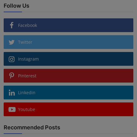
Follow Us
Facebook
Twitter
Instagram
Pinterest
Linkedin
Youtube
Recommended Posts