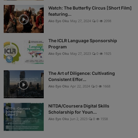
Watch: The Butterfly Circus [Short Film]
featuring...
Ako Eyo Oku
May 27, 2024
0
2098
The ICLR Language Sponsorship
Program
Ako Eyo Oku
May 27, 2023
0
1925
The Art of Diligence: Cultivating
Consistent Effor...
Ako Eyo Oku
Apr 22, 2024
0
1668
NITDA/Coursera Digital Skills
Scholarship for Youn...
Ako Eyo Oku
Jun 2, 2023
0
1558