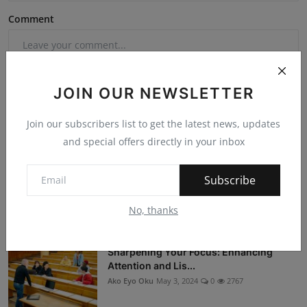
Comment
JOIN OUR NEWSLETTER
Join our subscribers list to get the latest news, updates
Post Comment
and special offers directly in your inbox
Subscribe
No, thanks
Popular Posts
Sharpening Your Focus: Enhancing
Attention and Lis...
Ako Eyo Oku
May 3, 2024
0
2767