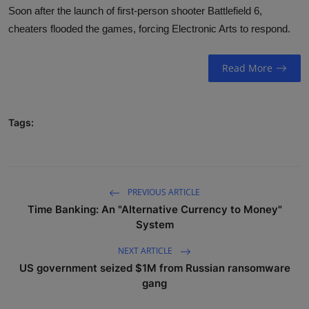
Soon after the launch of first-person shooter Battlefield 6,
DONATE
cheaters flooded the games, forcing Electronic Arts to respond.
EXPLORE
Read More
Children and Teens
Youth and Adults
Tags:
Educators
Opportunities
PREVIOUS ARTICLE
Motivations
Time Banking: An "Alternative Currency to Money"
System
Public Awareness
NEXT ARTICLE
Contact
US government seized $1M from Russian ransomware
gang