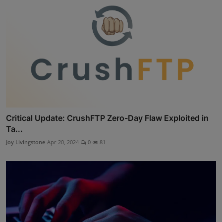
Critical Update: CrushFTP Zero-Day Flaw Exploited in
Ta...
Joy Livingstone
Apr 20, 2024
0
81