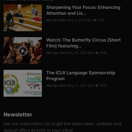
Sharpening Your Focus: Enhancing
Attention and Lis...
Ako Eyo Oku
May 3, 2024
0
2767
Watch: The Butterfly Circus [Short
Film] featuring...
Ako Eyo Oku
May 27, 2024
0
2098
The ICLR Language Sponsorship
Program
Ako Eyo Oku
May 27, 2023
0
1925
Newsletter
Join our subscribers list to get the latest news, updates and
special offers directly in your inbox